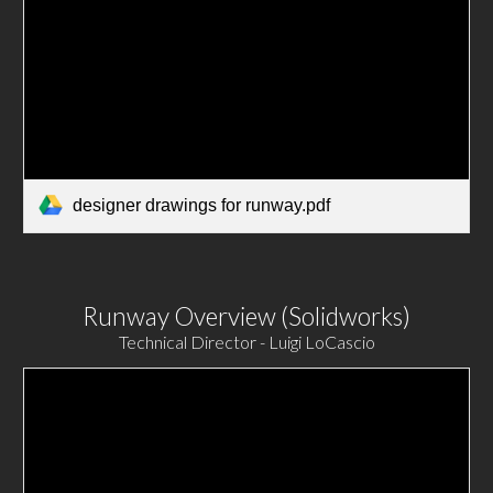
designer drawings for runway.pdf
Runway Overview (Solidworks)
Technical Director - Luigi LoCascio