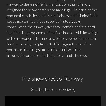
runway to design while his mentor, Jonathan Shimon,
designed the show portals and hard legs. The price of the
pneumatic cylinders and the
metal
was not included in the
cost since UB had these supplies in stock. Luigi
constructed the runway, the show portals, and the hard
legs. He also programmed the Arduino. Jon did the wiring
of the runway, ran the pneumatic lines, welded the metal
for the runway, and planned all the rigging for the show
portals and hard legs. In addition, Luigi was the
automation operator for tech, dress, and all shows.
Pre-show check
of Runway
Sped up for ease of veiwing