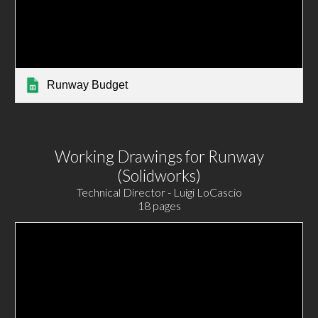
Runway Budget
Working Drawings for Runway
(Solidworks)
Technical Director - Luigi LoCascio
18 pages