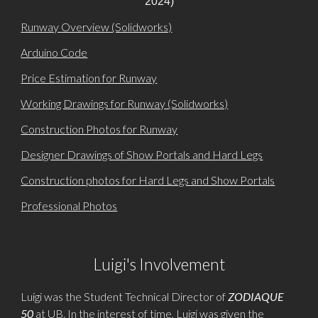
2024)
Runway Overview (Solidworks)
Arduino Code
Price Estimation for Runway
Working Drawings for Runway (Solidworks)
Construction Photos for Runway
Designer Drawings of Show Portals and Hard Legs
Construction photos for Hard Legs and Show Portals
Professional Photos
Luigi's Involvement
Luigi was the Student Technical Director of
ZODIAQUE
50
at UB. In the interest of time, Luigi was given the