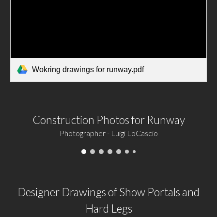
Wokring drawings for runway.pdf
Construction Photos for Runway
Photographer - Luigi LoCascio
Designer Drawings of Show Portals and
Hard Legs