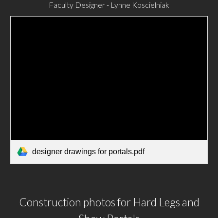
Faculty Designer - Lynne Koscielniak
designer drawings for portals.pdf
Construction photos for Hard Legs and