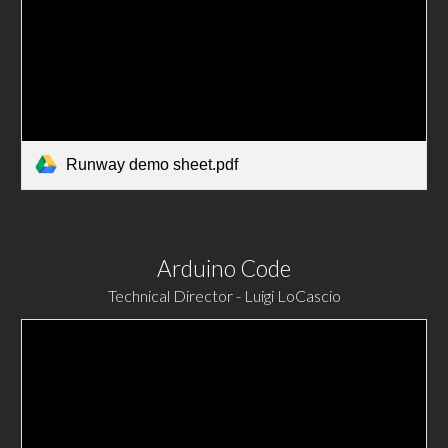
Runway demo sheet.pdf
Arduino Code
Technical Director - Luigi LoCascio