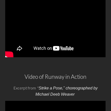
Video of Runway in Action
Excerpt from "
Strike a Pose," choreographed by
Michael Deeb Weaver