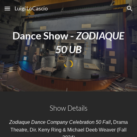
Luigi LoCascio
Skip to main content
Skip to navigation
Dance Show -
ZODIAQUE
50 UB
Show Details
Zodiaque Dance Company Celebration 50 Fall
,
Drama
Theatre, Dir. Kerry Ring & Michael Deeb Weaver
(Fall