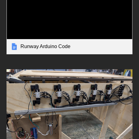
Runway Arduino Code