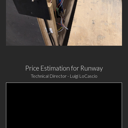
Price Estimation for Runway
Technical Director - Luigi LoCascio