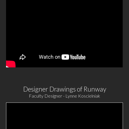
Designer Drawings of Runway
Faculty Designer - Lynne Koscielniak