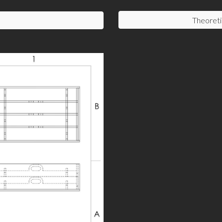
Theoreti