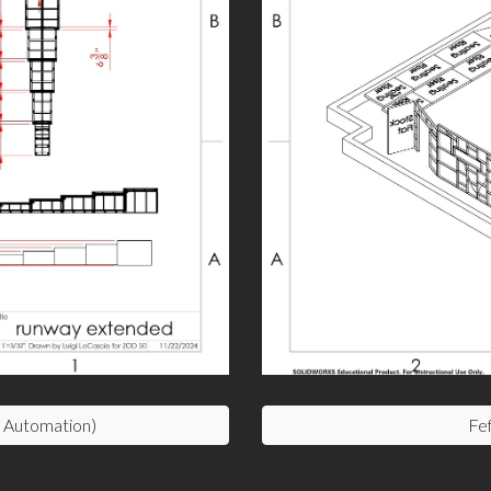
Automation)
Fef