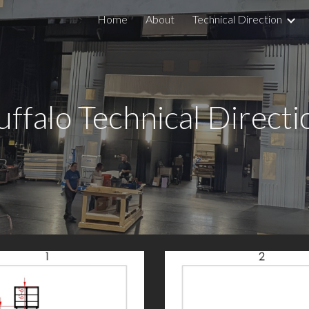
Home
About
Technical Direction
ip to main content
Skip to navigat
uffalo Technical Directi