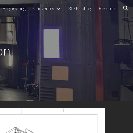
Engineering
Carpentry
3D Printing
Resume
ion
on