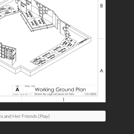
u and Her Friends (Play)