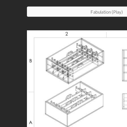
Fabulation (Play)