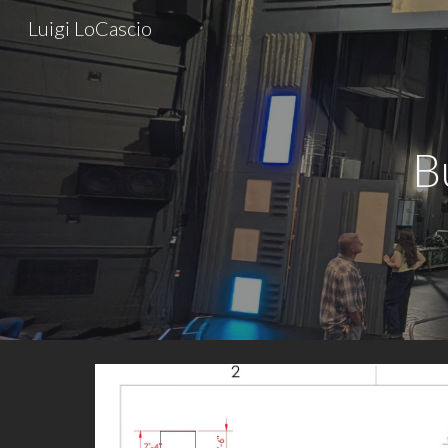
Luigi LoCascio
Sk
B