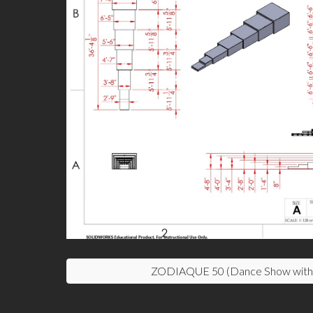
ZODIAQUE 50 (Dance Show with 