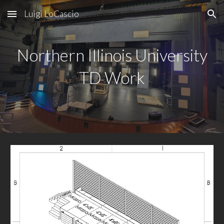
Luigi LoCascio
Skip to main content
Skip to navigation
Northern Illinois University
TD Work