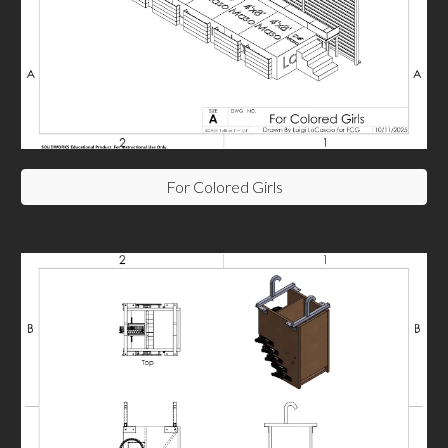
For Colored Girls